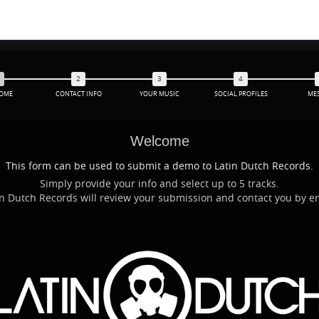
OME
CONTACT INFO
YOUR MUSIC
SOCIAL PROFILES
ME
Welcome
This form can be used to submit a demo to Latin Dutch Records.
Simply provide your info and select up to 5 tracks.
Latin Dutch Records will review your submission and contact you by 