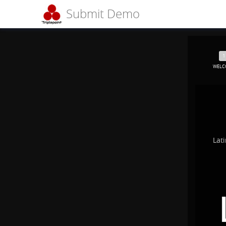
Submit Demo
WELC