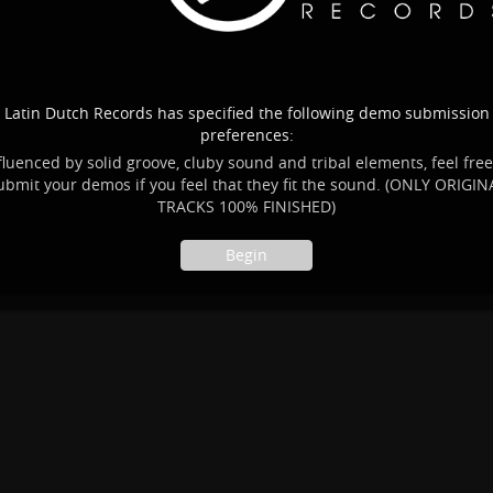
Latin Dutch Records has specified the following demo submission
preferences:
fluenced by solid groove, cluby sound and tribal elements, feel free
ubmit your demos if you feel that they fit the sound. (ONLY ORIGIN
TRACKS 100% FINISHED)
Begin